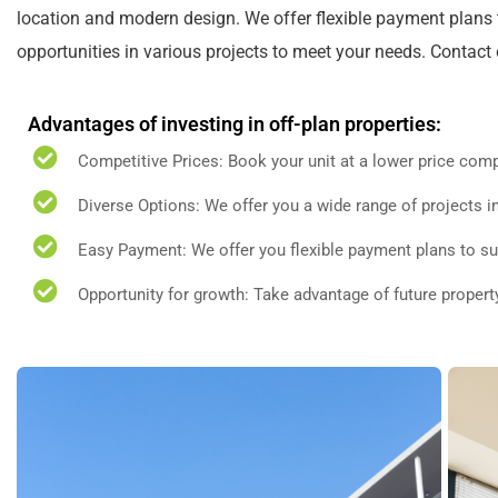
location and modern design. We offer flexible payment plans t
opportunities in various projects to meet your needs. Contact
Advantages of investing in off-plan properties:
Competitive Prices: Book your unit at a lower price comp
Diverse Options: We offer you a wide range of projects in
Easy Payment: We offer you flexible payment plans to su
Opportunity for growth: Take advantage of future propert