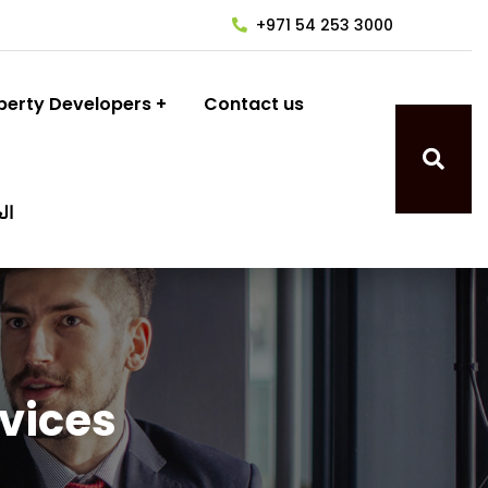
+971 54 253 3000
perty Developers
Contact us
ية
rvices