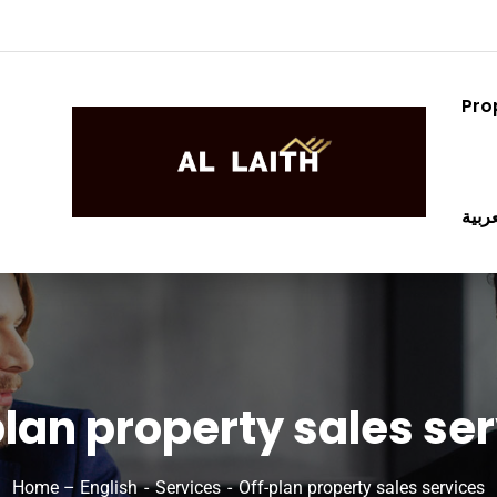
Pro
العرب
lan property sales se
Home – English
Services
Off-plan property sales services