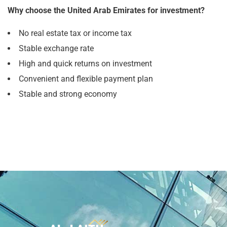
Why choose the United Arab Emirates for investment?
No real estate tax or income tax
Stable exchange rate
High and quick returns on investment
Convenient and flexible payment plan
Stable and strong economy