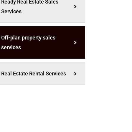
Ready Real Estate Sales
Services
Off-plan property sales
services
Real Estate Rental Services