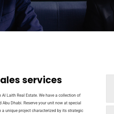
ales services
h Al Laith Real Estate. We have a collection of
nd Abu Dhabi. Reserve your unit now at special
 a unique project characterized by its strategic