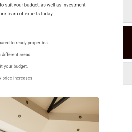
o suit your budget, as well as investment
 our team of experts today.
ared to ready properties.
 different areas.
it your budget.
y price increases.