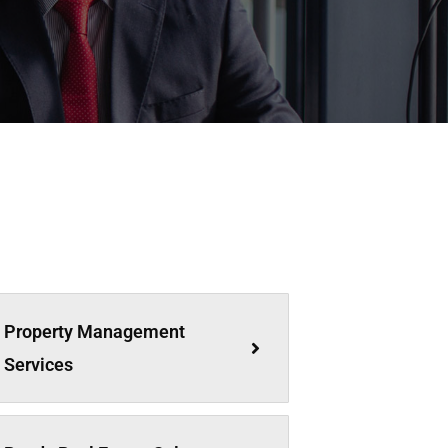
Property Management
Services