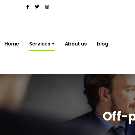
Home
Services
About us
blog
Off-p