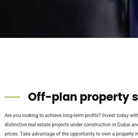
Off-plan property s
Are you looking to achieve long-term profits? Invest today wit
distinctive real estate projects under construction in Dubai a
prices. Take advantage of the opportunity to own a property in