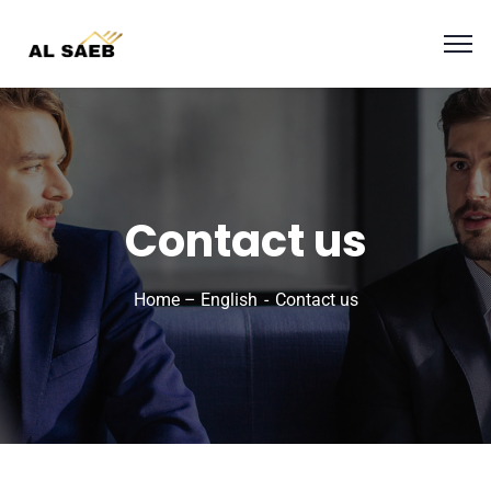
Contact us
Home – English
Contact us