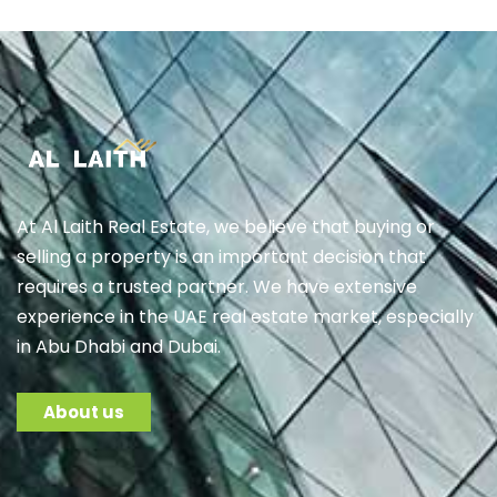
At Al Laith Real Estate, we believe that buying or
selling a property is an important decision that
requires a trusted partner. We have extensive
experience in the UAE real estate market, especially
in Abu Dhabi and Dubai.
About us