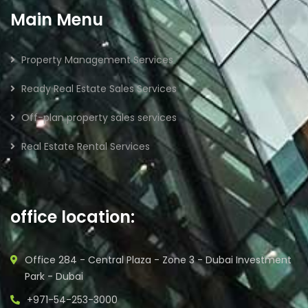
Main Menu
Property Management Services
Ready Real Estate Sales Services
Off-plan property sales services
Real Estate Rental Services
office location:
Office 284 - Central Plaza - Zone 3 - Dubai Investment
Park - Dubai
+971-54-253-3000