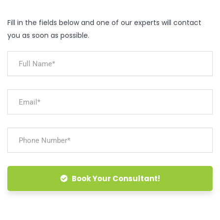
Fill in the fields below and one of our experts will contact
you as soon as possible.
Book Your Consultant!