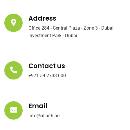
Address
Office 284 - Central Plaza - Zone 3 - Dubai
Investment Park - Dubai
Contact us
+971 54 2733 000
Email
Info@allaith.ae