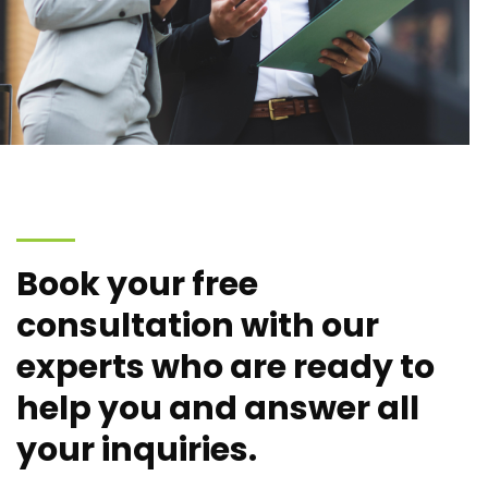
Book your free
consultation with our
experts who are ready to
help you and answer all
your inquiries.