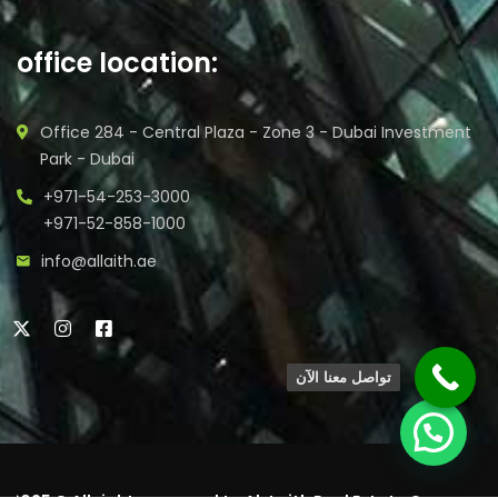
office location:
Office 284 - Central Plaza - Zone 3 - Dubai Investment
Park - Dubai
+971-54-253-3000
+971-52-858-1000
info@allaith.ae
تواصل معنا الآن