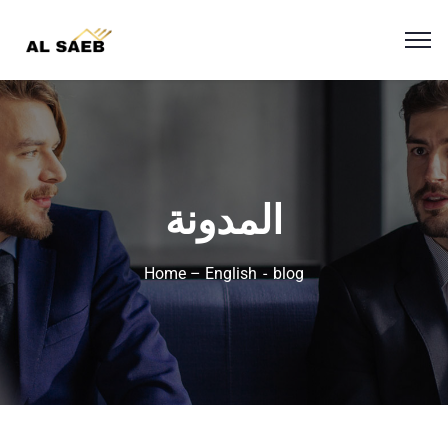
المدونة
Home – English
blog