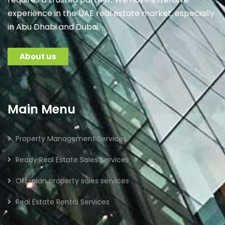
experience in the UAE real estate market, especially
in Abu Dhabi and Dubai.
About us
Main Menu
Property Management Services
Ready Real Estate Sales Services
Off-plan property sales services
Real Estate Rental Services