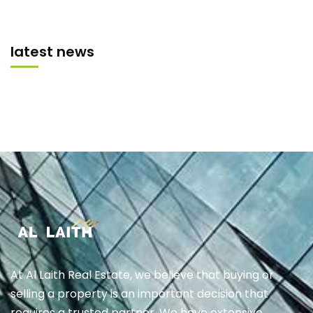
latest news
At Al Laith Real Estate, we believe that buying or
selling a property is an important decision that
requires a trusted partner. We have extensive