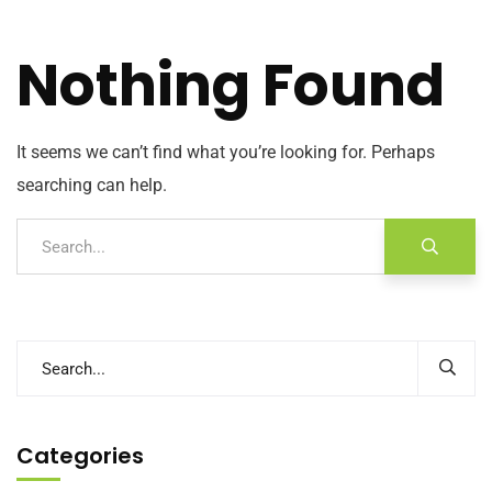
Nothing Found
It seems we can’t find what you’re looking for. Perhaps
searching can help.
Categories