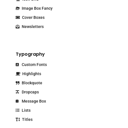
Image Box Fancy
Cover Boxes
Newsletters
Typography
Custom Fonts
Highlights
Blockquote
Dropcaps
Message Box
Lists
Titles