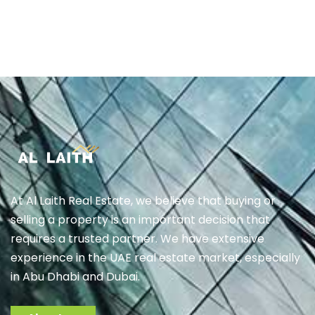
At Al Laith Real Estate, we believe that buying or
selling a property is an important decision that
requires a trusted partner. We have extensive
experience in the UAE real estate market, especially
in Abu Dhabi and Dubai.