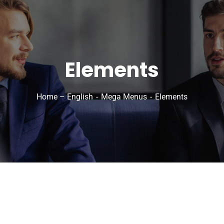
Elements
Home – English
Mega Menus
Elements