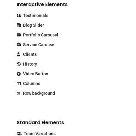
Interactive Elements
Testimonials
Blog Slider
Portfolio Carousel
Service Carousel
Clients
History
Video Button
Columns
Row background
Standard Elements
Team Variations