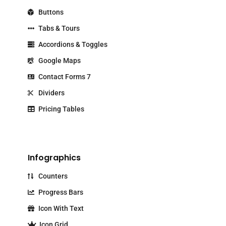
Buttons
Tabs & Tours
Accordions & Toggles
Google Maps
Contact Forms 7
Dividers
Pricing Tables
Infographics
Counters
Progress Bars
Icon With Text
Icon Grid