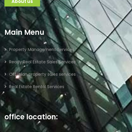
About us
Main Menu
Property Management Services
Ready Real Estate Sales Services
Off-plan property sales services
Real Estate Rental Services
office location: